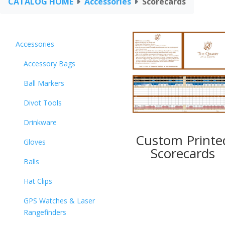
CATALOG HOME
Accessories
Scorecards
Accessories
Accessory Bags
Ball Markers
Divot Tools
Drinkware
Custom Printe
Gloves
Scorecards
Balls
Hat Clips
GPS Watches & Laser
Rangefinders