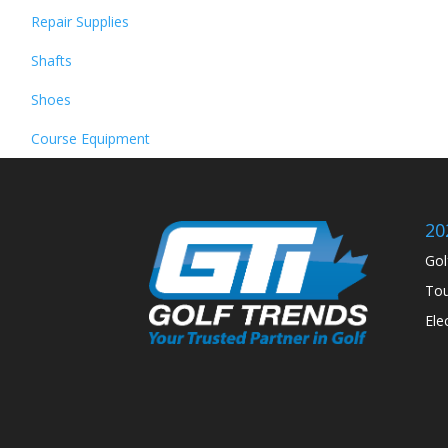
Repair Supplies
Shafts
Shoes
Course Equipment
20
Gol
Tou
Ele