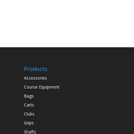
Products
Accessories
Course Equipment
Bags
Carts
Clubs
Grips
Shafts