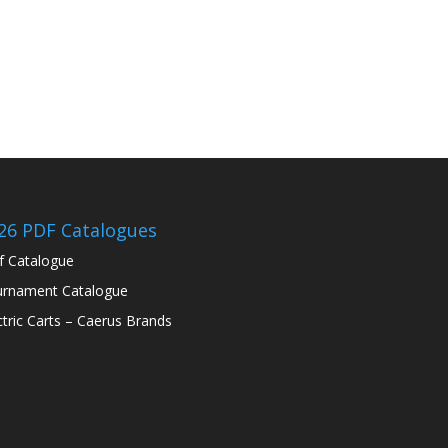
26 PDF Catalogues
f Catalogue
rnament Catalogue
ctric Carts – Caerus Brands