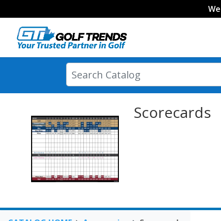
We
Scorecards