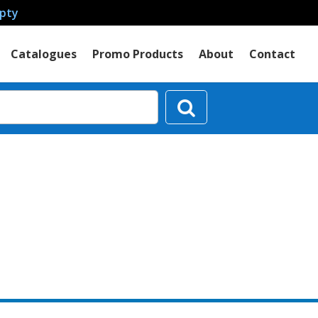
mpty
Catalogues
Promo Products
About
Contact