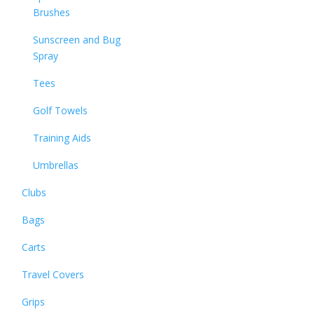
Brushes
Sunscreen and Bug
Spray
Tees
Golf Towels
Training Aids
Umbrellas
Clubs
Bags
Carts
Travel Covers
Grips