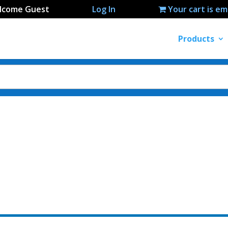
lcome Guest
Log In
Your cart is e
Products