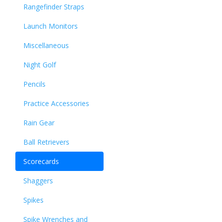
Rangefinder Straps
Launch Monitors
Miscellaneous
Night Golf
Pencils
Practice Accessories
Rain Gear
Ball Retrievers
Scorecards
Shaggers
Spikes
Spike Wrenches and