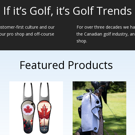
If it’s Golf, it’s Golf Trends
ustomer-first culture and our
For over three decades we hav
 our pro shop and off-course
the Canadian golf industry, a
shop.
Featured Products