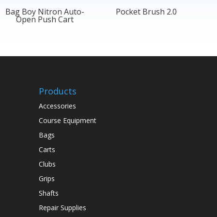
Bag Boy Nitron Auto-
Pocket Brush 2.0
Open Push Cart
Products
Accessories
Course Equipment
Bags
Carts
Clubs
Grips
Shafts
Repair Supplies