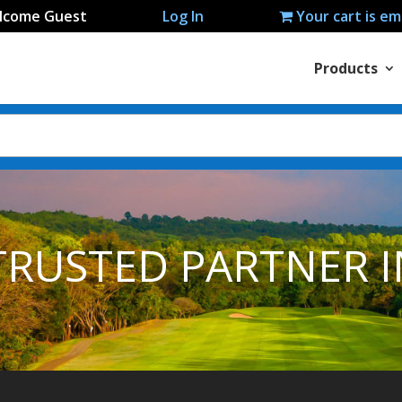
lcome Guest
Log In
Your cart is e
Products
TRUSTED PARTNER I