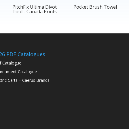
PitchFix Ultima Divot
Pocket Brush Towel
Tool - Canada Prints
26 PDF Catalogues
f Catalogue
rnament Catalogue
ctric Carts – Caerus Brands