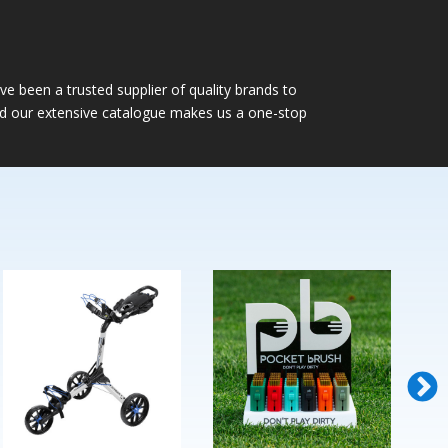
e been a trusted supplier of quality brands to
nd our extensive catalogue makes us a one-stop